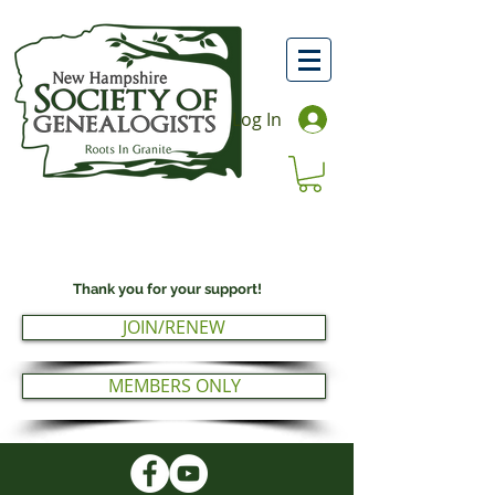
Log In
Thank you for your support!
JOIN/RENEW
MEMBERS ONLY