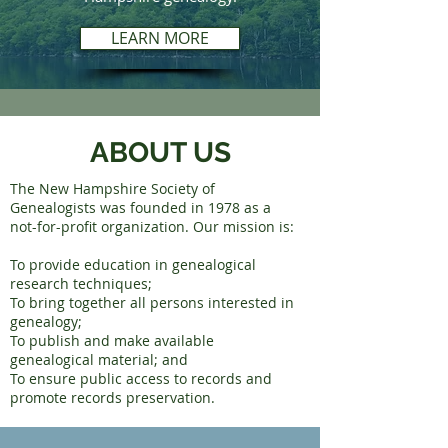
LEARN MORE
ABOUT US
The New Hampshire Society of
Genealogists was founded in 1978 as a
not-for-profit organization. Our mission is:
To provide education in genealogical
research techniques;
To bring together all persons interested in
genealogy;
To publish and make available
genealogical material; and
To ensure public access to records and
promote records preservation.