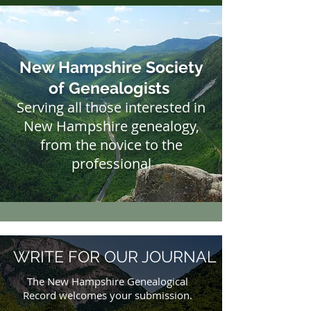
New Hampshire Society
of Genealogists
Serving all those interested in
New Hampshire genealogy,
from the novice to the
professional​
WRITE FOR OUR JOURNAL
The New Hampshire Genealogical
Record welcomes your submission.