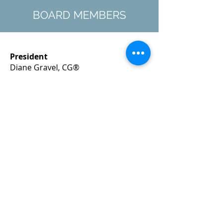
BOARD MEMBERS
President
Diane Gravel, CG®
president@nhsog-board.org
Recording Secretary
Diantha Howard
secretary@nhsog-board.org
Director-at-Large
Ronald Alec Baker
ronbaker@nhsog-board.org
Director-at-Large
Angela J. Harris, CG®
angelaharris@nhsog-board.org