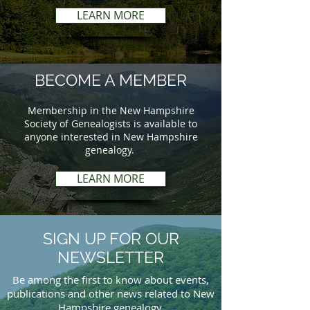
LEARN MORE
BECOME A MEMBER
Membership in the New Hampshire
Society of Genealogists is available to
anyone interested in New Hampshire
genealogy.
LEARN MORE
SIGN UP FOR OUR
NEWSLETTER
Be among the first to know about events,
publications and other news related to New
Hampshire genealogy.