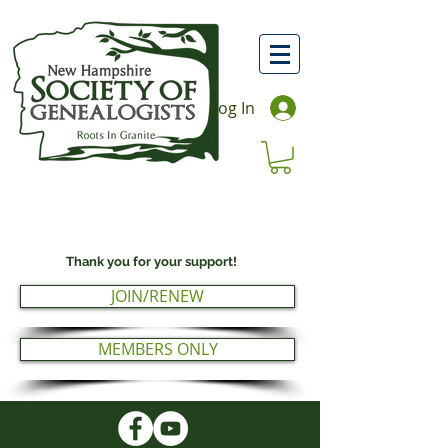
Log In
Thank you for your support!
JOIN/RENEW
MEMBERS ONLY