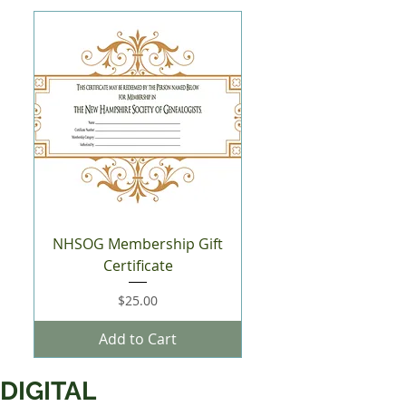
NHSOG Membership Gift
Certificate
Price
$25.00
Add to Cart
DIGITAL