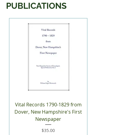
PUBLICATIONS
Vital Records 1790-1829 from
Dover, New Hampshire's First
Newspaper
Price
$35.00