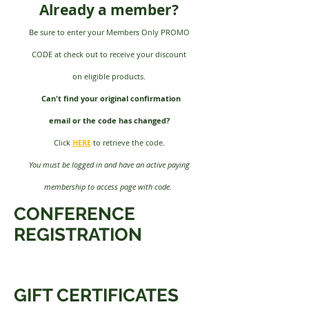
Already a member?
Be sure to enter your Members Only PROMO
CODE at check out to
receive your discount
on eligible products.
Can't find your original confirmation
email or the code has changed?
Click
HERE
to retrieve the code.
You must be logged in and have an active paying
membership to access page with code.
CONFERENCE
REGISTRATION
GIFT CERTIFICATES