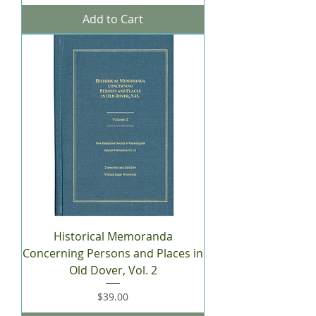
Add to Cart
Historical Memoranda
Concerning Persons and Places in
Old Dover, Vol. 2
Price
$39.00