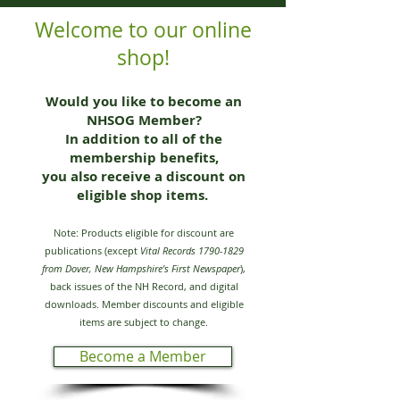
Welcome to our online
shop!
Would you like to become an
NHSOG Member?
In addition to all of the
membership benefits,
you also receive a discount on
eligible shop items.
Note: Products eligible for discount are
publications (except
Vital Records
1790-1829
from Dover, New Hampshire's First Newspaper
),
back issues of the NH Record, and digital
downloads. Member discounts and eligible
items are subject to change.
Become a Member