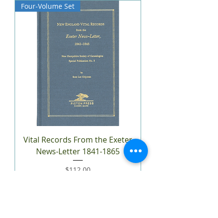
Four-Volume Set
Vital Records From the Exeter
News-Letter 1841-1865
Price
$112.00
Add to Cart
Two-Volume Set