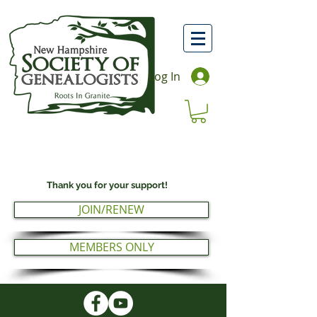
Log In
Thank you for your support!
JOIN/RENEW
MEMBERS ONLY