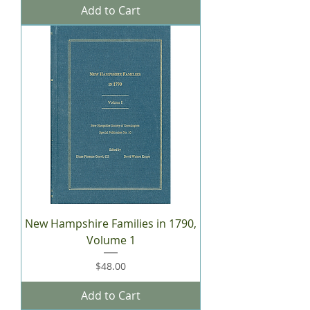
Add to Cart
New Hampshire Families in 1790,
Volume 1
Price
$48.00
Add to Cart