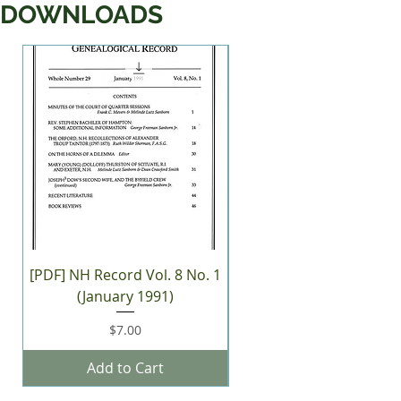
DOWNLOADS
New Arrival
[PDF] NH Record Vol. 8 No. 1
[PDF] NH Record Vol. 38 
(January 1991)
(Winter 2026)
Price
$7.00
Add to Cart