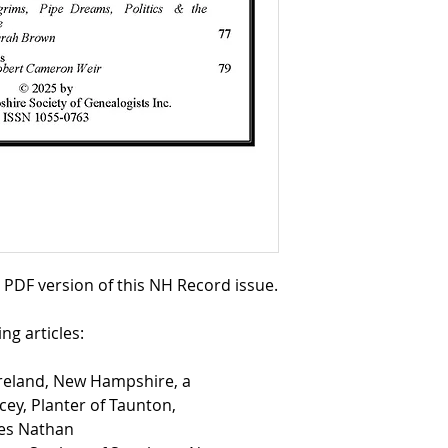
a PDF version of this NH Record issue.
ng articles:
reland, New Hampshire, a
ey, Planter of Taunton,
mes Nathan