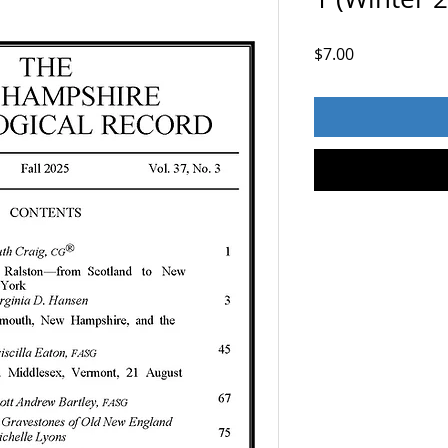
Price
$7.00