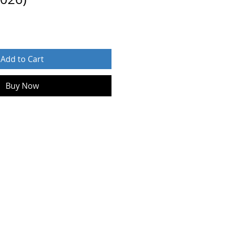
Add to Cart
Buy Now