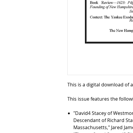
This is a digital download of 
This issue features the followi
"David4 Stacey of Westmo
Descendant of Richard Stac
Massachusetts," Jared Ja