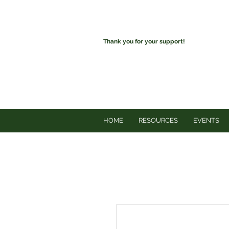
Thank you for your support!
HOME
RESOURCES
EVENTS