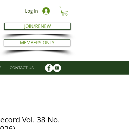
Log In
JOIN/RENEW
MEMBERS ONLY
P
CONTACT US
ecord Vol. 38 No.
2026)