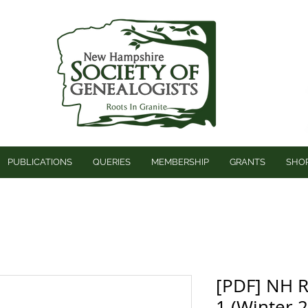
PUBLICATIONS
QUERIES
MEMBERSHIP
GRANTS
SHO
[PDF] NH R
1 (Winter 